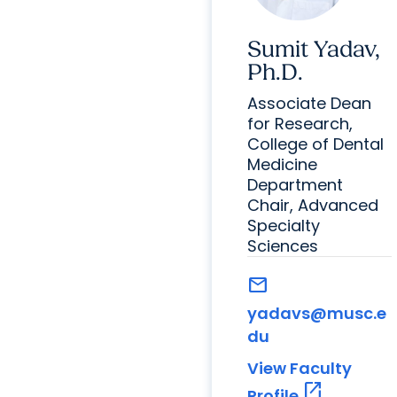
Sumit Yadav,
Ph.D.
Associate Dean
for Research,
College of Dental
Medicine
Department
Chair, Advanced
Specialty
Sciences
mail
yadavs@musc.e
du
View Faculty
open_in_new
Profile