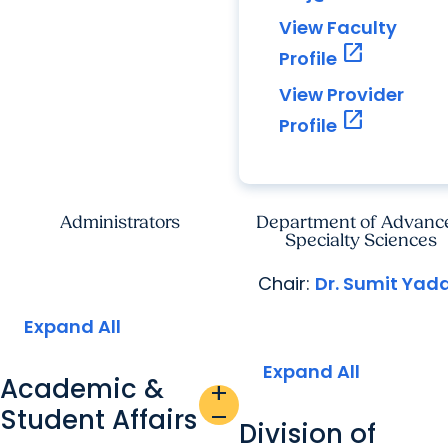
View Faculty
open_in_new
Profile
View Provider
open_in_new
Profile
Administrators
Department of Advanc
Specialty Sciences
Chair:
Dr. Sumit Yad
Expand All
Expand All
Academic &
add
Student Affairs
remove
Division of