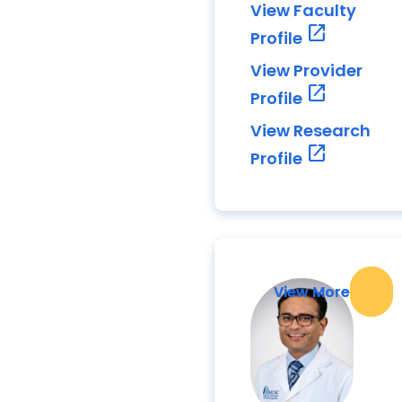
View Faculty
open_in_new
Profile
View Provider
open_in_new
Profile
View Research
open_in_new
Profile
View More
View More