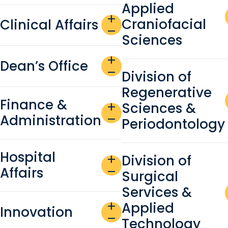
Applied
add
Craniofacial
Clinical Affairs
remove
Sciences
add
Dean’s Office
remove
Division of
Regenerative
Finance &
Sciences &
add
Administration
remove
Periodontology
Hospital
Division of
add
Affairs
remove
Surgical
Services &
add
Applied
Innovation
remove
Technology