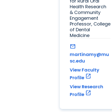
for Rural Oral
Health Research
& Community
Engagement
Professor, College
of Dental
Medicine
mail
martinamy@mu
sc.edu
View Faculty
open_in_new
Profile
View Research
open_in_new
Profile