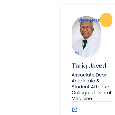
View More
View More
Tariq Javed
Associate Dean,
Academic &
Student Affairs -
College of Dental
Medicine
mail