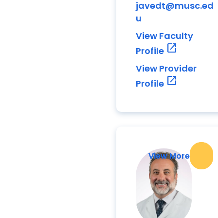
javedt@musc.ed
u
View Faculty
open_in_new
Profile
View Provider
open_in_new
Profile
View More
View More