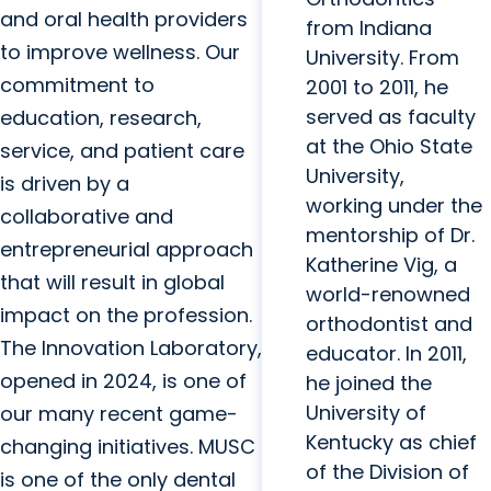
and oral health providers
from Indiana
to improve wellness. Our
University. From
commitment to
2001 to 2011, he
served as faculty
education, research,
at the Ohio State
service, and patient care
University,
is driven by a
working under the
collaborative and
mentorship of Dr.
entrepreneurial approach
Katherine Vig, a
that will result in global
world-renowned
impact on the profession.
orthodontist and
The Innovation Laboratory,
educator. In 2011,
opened in 2024, is one of
he joined the
University of
our many recent game-
Kentucky as chief
changing initiatives. MUSC
of the Division of
is one of the only dental