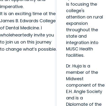
is focusing the
imperative.
college's
It is an exciting time at the
attention on rural
James B. Edwards College
expansion
of Dental Medicine. I
throughout the
wholeheartedly invite you
state and
to join us on this journey
integration into
MUSC Health
to change what’s possible.
facilities.
Dr. Huja is a
member of the
Midwest
component of the
E.H. Angle Society
and is a
Diplomate of the