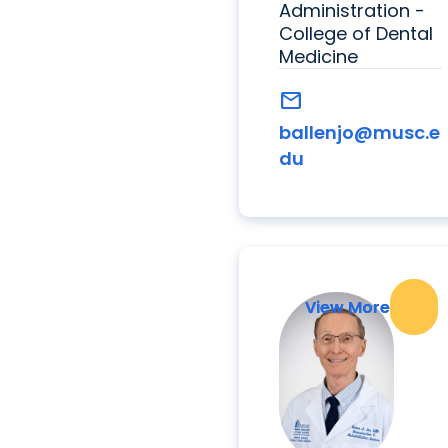
Administration -
College of Dental
Medicine
mail
ballenjo@musc.e
du
View More
View More