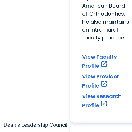
American Board
of Orthodontics.
He also maintains
an intramural
faculty practice.
View Faculty
open_in_new
Profile
View Provider
open_in_new
Profile
View Research
open_in_new
Profile
Dean’s Leadership Council