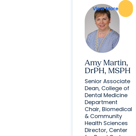
View More
View More
Amy Martin,
DrPH, MSPH
Senior Associate
Dean, College of
Dental Medicine
Department
Chair, Biomedical
& Community
Health Sciences
Director, Center