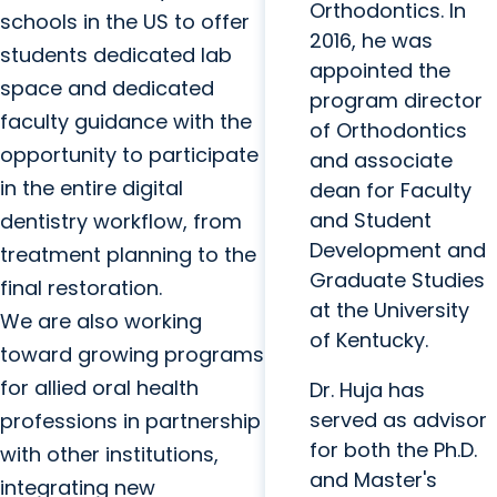
Orthodontics. In
schools in the US to offer
2016, he was
students dedicated lab
appointed the
space and dedicated
program director
faculty guidance with the
of Orthodontics
opportunity to participate
and associate
in the entire digital
dean for Faculty
and Student
dentistry workflow, from
Development and
treatment planning to the
Graduate Studies
final restoration.
at the University
We are also working
of Kentucky.
toward growing programs
for allied oral health
Dr. Huja has
served as advisor
professions in partnership
for both the Ph.D.
with other institutions,
and Master's
integrating new