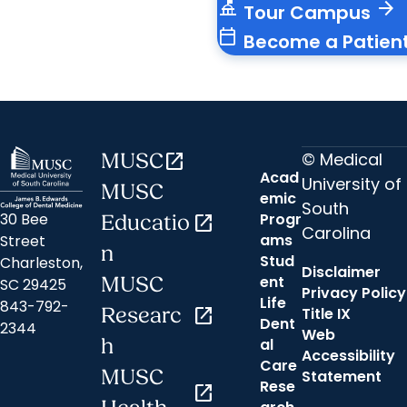
things_to_do
arrow_forward
Tour Campus
calendar_today
Become a Patien
© Medical
MUSC
open_in_new
Acad
University of
MUSC
emic
South
30 Bee
Progr
Educatio
open_in_new
Carolina
ams
Street
n
Stud
Charleston,
Disclaimer
ent
MUSC
SC 29425
Privacy Policy
Life
843-792-
Researc
open_in_new
Title IX
Dent
2344
Web
h
al
Accessibility
Care
MUSC
Statement
Rese
open_in_new