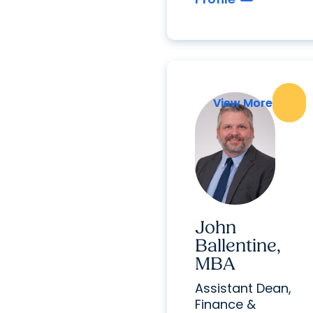
View More
View More
John
Ballentine,
MBA
Assistant Dean,
Finance &