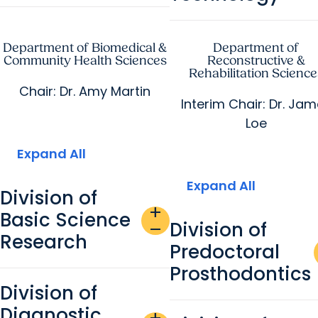
Department of Biomedical &
Department of
Community Health Sciences
Reconstructive &
Rehabilitation Science
Chair: Dr. Amy Martin
Interim Chair: Dr. Ja
Loe
Expand All
Expand All
Division of
add
Basic Science
Division of
remove
Research
Predoctoral
Prosthodontics
Division of
Diagnostic