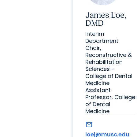
James Loe,
DMD
Interim
Department
Chair,
Reconstructive &
Rehabilitation
Sciences -
College of Dental
Medicine
Assistant
Professor, College
of Dental
Medicine
mail
loej@musc.edu