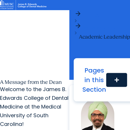
arrow_forward
News & Events
MUSC
Education
Health
Research
Libraries
arrow_forward
arrow_forward
Home
Academic Programs
Student Life
Careers
Student Portal
arrow_forward
arrow_forward
arrow_forward
Who We Are
Research & Innovation
Who We Are
Academic Leadershi
Pages
in this
add
A Message from the Dean
Section
Welcome to the James B.
Edwards College of Dental
Medicine at the Medical
University of South
Carolina!