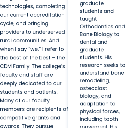
graduate
technologies, completing
students and
our current accreditation
taught
cycle, and bringing
Orthodontics and
providers to underserved
Bone Biology to
rural communities. And
dental and
when I say “we,” I refer to
graduate
students. His
the best of the best – the
research seeks to
CDM Family. The college’s
understand bone
faculty and staff are
remodeling,
deeply dedicated to our
osteoclast
students and patients.
biology, and
Many of our faculty
adaptation to
members are recipients of
physical forces,
competitive grants and
including tooth
awards. They pursue
movement. His