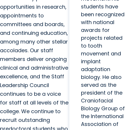
students have
opportunities in research,
been recognized
appointments to
with national
committees and boards,
awards for
and continuing education,
projects related
among many other stellar
to tooth
accolades. Our staff
movement and
members deliver ongoing
implant
clinical and administrative
adaptation
excellence, and the Staff
biology. He also
served as the
Leadership Council
president of the
continues to be a voice
Craniofacial
for staff at all levels of the
Biology Group of
college. We continue to
the International
recruit outstanding
Association of
predoctoral students who