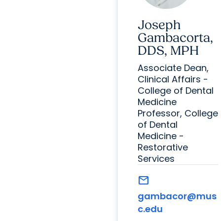
Joseph
Gambacorta,
DDS, MPH
Associate Dean,
Clinical Affairs -
College of Dental
Medicine
Professor, College
of Dental
Medicine -
Restorative
Services
mail
gambacor@mus
c.edu