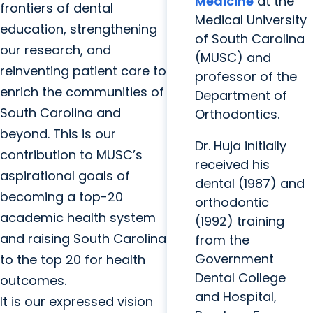
Medicine
at the
frontiers of dental
Medical University
education, strengthening
of South Carolina
our research, and
(MUSC) and
reinventing patient care to
professor of the
enrich the communities of
Department of
South Carolina and
Orthodontics.
beyond. This is our
Dr. Huja initially
contribution to MUSC’s
received his
aspirational goals of
dental (1987) and
becoming a top-20
orthodontic
academic health system
(1992) training
and raising South Carolina
from the
Government
to the top 20 for health
Dental College
outcomes.
and Hospital,
It is our expressed vision