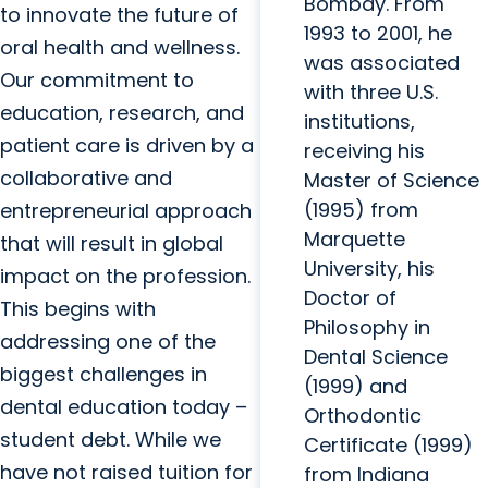
Bombay. From
to innovate the future of
1993 to 2001, he
oral health and wellness.
was associated
Our commitment to
with three U.S.
education, research, and
institutions,
patient care is driven by a
receiving his
collaborative and
Master of Science
(1995) from
entrepreneurial approach
Marquette
that will result in global
University, his
impact on the profession.
Doctor of
This begins with
Philosophy in
addressing one of the
Dental Science
biggest challenges in
(1999) and
dental education today –
Orthodontic
student debt. While we
Certificate (1999)
have not raised tuition for
from Indiana