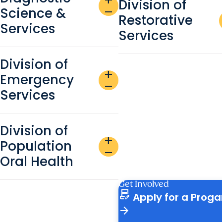
add
Division of
Science &
remove
Restorative
Services
Services
Division of
add
Emergency
remove
Services
Division of
add
Population
remove
Oral Health
Get Involved
contract_edit
Apply for a Prog
arrow_forward