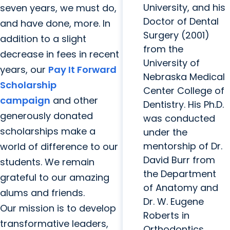
University, and his
seven years, we must do,
Doctor of Dental
and have done, more. In
Surgery (2001)
addition to a slight
from the
decrease in fees in recent
University of
years, our
Pay It Forward
Nebraska Medical
Scholarship
Center College of
campaign
and other
Dentistry. His Ph.D.
generously donated
was conducted
scholarships make a
under the
mentorship of Dr.
world of difference to our
David Burr from
students. We remain
the Department
grateful to our amazing
of Anatomy and
alums and friends.
Dr. W. Eugene
Our mission is to develop
Roberts in
transformative leaders,
Orthodontics