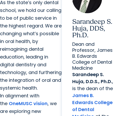
As the state’s only dental
school, we hold our calling
to be of public service in
Sarandeep S.
the highest regard. We are
Huja, DDS,
changing what’s possible
Ph.D.
in oral health, by
Dean and
reimagining dental
Professor, James
B. Edwards
education, leading in
College of Dental
digital dentistry and
Medicine
technology, and furthering
Sarandeep S.
the integration of oral and
Huja, D.D.S., Ph.D.
,
systemic health.
is the dean of the
James B.
In alignment with
Edwards College
the
OneMUSC vision
, we
of Dental
are exploring new