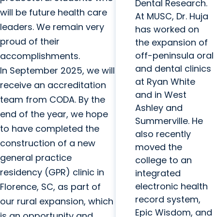
Dental Research.
will be future health care
At MUSC, Dr. Huja
leaders. We remain very
has worked on
proud of their
the expansion of
off-peninsula oral
accomplishments.
and dental clinics
In September 2025, we will
at Ryan White
receive an accreditation
and in West
team from CODA. By the
Ashley and
end of the year, we hope
Summerville. He
to have completed the
also recently
construction of a new
moved the
general practice
college to an
residency (GPR) clinic in
integrated
electronic health
Florence, SC, as part of
record system,
our rural expansion, which
Epic Wisdom, and
is an opportunity and