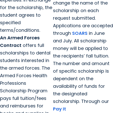
change the name of the
for the scholarship, the
scholarship on each
student agrees to
request submitted.
specified
Applications are accepted
terms/conditions.
through
SOARS
in June
An Armed Forces
and July. All scholarship
Contract
offers full
money will be applied to
scholarships to dental
the recipients’ fall tuition.
students interested in
The number and amount
the armed forces. The
of specific scholarship is
Armed Forces Health
dependent on the
Professions
availability of funds for
Scholarship Program
the designated
pays full tuition/fees
scholarship. Through our
and reimburses for
Pay It