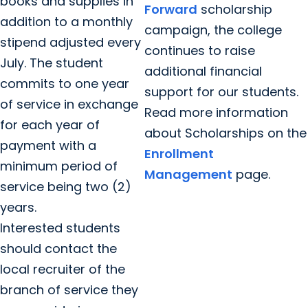
books and supplies in
Forward
scholarship
addition to a monthly
campaign, the college
stipend adjusted every
continues to raise
July. The student
additional financial
commits to one year
support for our students.
of service in exchange
Read more information
for each year of
about Scholarships on the
payment with a
Enrollment
minimum period of
Management
page.
service being two (2)
years.
Interested students
should contact the
local recruiter of the
branch of service they