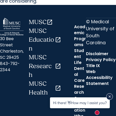
are considering.
© Medical
MUSC
open_in_new
Acad
University of
MUSC
emic
South
30 Bee
Progr
Educatio
open_in_new
Carolina
ams
Street
n
Stud
Charleston,
Disclaimer
ent
MUSC
SC 29425
Privacy Policy
Life
843-792-
Researc
open_in_new
Title IX
Dent
2344
Web
h
al
Accessibility
Care
MUSC
Statement
Rese
open_in_new
Health
arch
&
Hi there! 👋How may I assist you?
Innov
ation
New messa