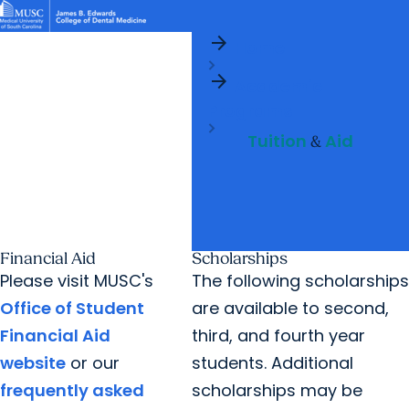
arrow_forward
News & Events
MUSC
Education
Health
Research
Libraries
arrow_forward
arrow_forward
Home
Academic Programs
Student Life
Careers
Student Portal
arrow_forward
arrow_forward
arrow_forward
Academic
Research & Innovation
Who We Are
Programs
Tuition
Aid
&
Financial Aid
Scholarships
Please visit MUSC's
The following scholarships
Office of Student
are available to second,
Financial Aid
third, and fourth year
website
or our
students. Additional
frequently asked
scholarships may be