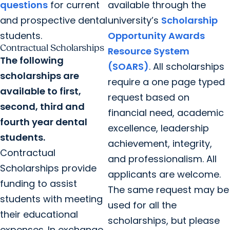
questions
for current
available through the
and prospective dental
university’s
Scholarship
students.
Opportunity Awards
Contractual Scholarships
Resource System
The following
(SOARS)
. All scholarships
scholarships are
require a one page typed
available to first,
request based on
second, third and
financial need, academic
fourth year dental
excellence, leadership
students.
achievement, integrity,
Contractual
and professionalism. All
Scholarships provide
applicants are welcome.
funding to assist
The same request may be
students with meeting
used for all the
their educational
scholarships, but please
expenses. In exchange