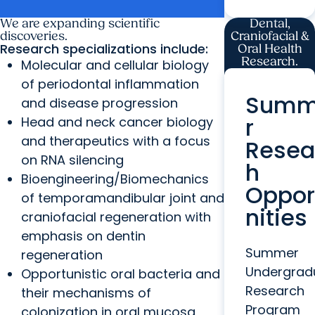
grant
We are expanding scientific
Dental,
discoveries.
Craniofacial &
Research specializations include:
Oral Health
Research.
Molecular and cellular biology
of periodontal inflammation
Sum
and disease progression
r
Head and neck cancer biology
and therapeutics with a focus
Resea
on RNA silencing
h
Bioengineering/Biomechanics
Oppor
of temporamandibular joint and
nities
craniofacial regeneration with
emphasis on dentin
Summer
regeneration
Undergrad
Opportunistic oral bacteria and
Research
their mechanisms of
Program
colonization in oral mucosa