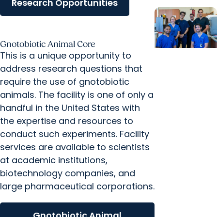
Research Opportunities
Gnotobiotic Animal Core
This is a unique opportunity to
News
address research questions that
Releases +
require the use of gnotobiotic
College of
animals. The facility is one of only a
Dental
handful in the United States with
Medicine
the expertise and resources to
MUSC
conduct such experiments. Facility
Advances
services are available to scientists
Digital
at academic institutions,
Dentistry
biotechnology companies, and
Innovation
large pharmaceutical corporations.
and Education
with
Gnotobiotic Animal