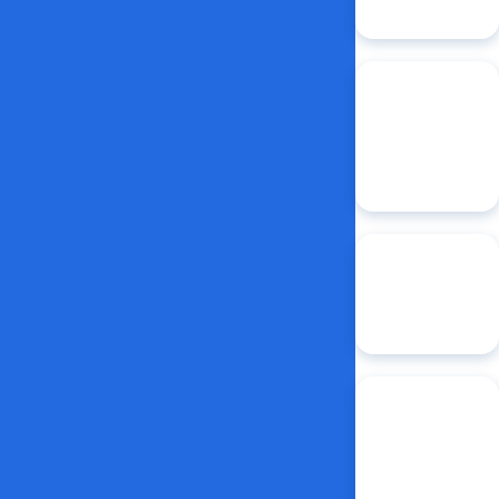
Lab
2:1
student-
faculty ratio in
CAD/CAM-
equipped
clinic
$3.5M
in
NIDCR funding
for fiscal year
2024
1of11
dental
colleges that
holds an
NIDCR training