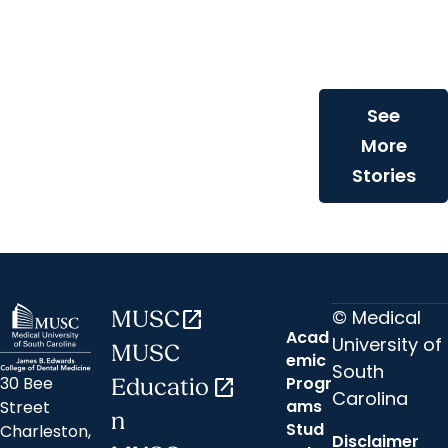
dentist bring
compassiona
care to childr
See
More
Stories
© Medical
MUSC
open_in_new
Acad
University of
MUSC
emic
South
30 Bee
Progr
Educatio
open_in_new
Carolina
ams
Street
n
Stud
Charleston,
Disclaimer