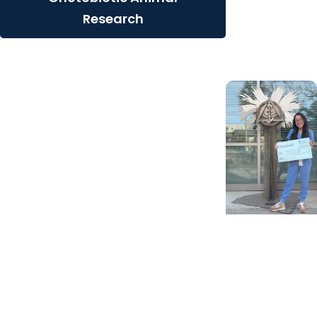
Contribution
Research
from Henry
Schein
Giving Impact
+ Alumni
Scholarships
help future
pediatric