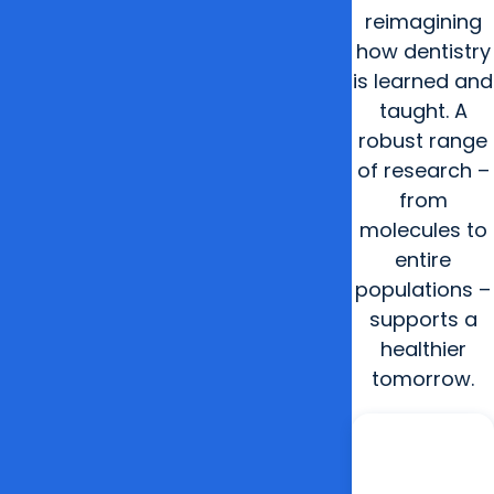
reimagining
how dentistry
is learned and
taught. A
robust range
of research –
from
molecules to
entire
populations –
supports a
healthier
tomorrow.
2024
Opened
unique
Innovation