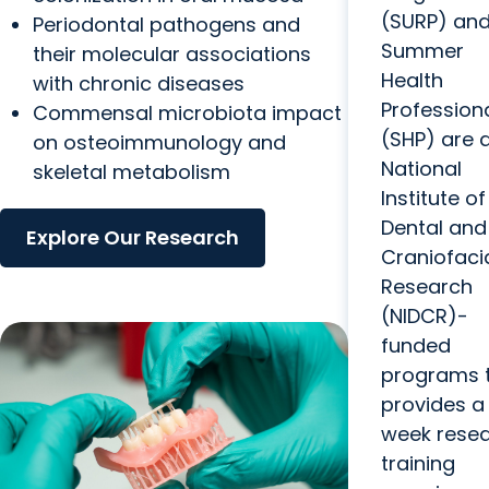
(SURP) and
Periodontal pathogens and
Summer
their molecular associations
Health
with chronic diseases
Profession
Commensal microbiota impact
(SHP) are 
on osteoimmunology and
National
skeletal metabolism
Institute of
Dental and
Explore Our Research
Craniofaci
Research
(NIDCR)-
funded
programs 
provides a 
week rese
training