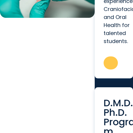
experience
Craniofaci
and Oral
Health for
talented
students.
D.M.D.
Ph.D.
Progr
m