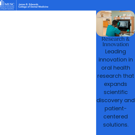
News & Events
MUSC
Education
Health
Research
Libraries
arrow_forward
arrow_forward
Academic Programs
Student Life
Careers
Student Portal
arrow_forward
arrow_forward
Research & Innovation
Who We Are
Research &
Innovation
Leading
innovation in
oral health
research that
expands
scientific
discovery and
patient-
centered
solutions.