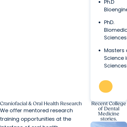
Ph.D
Bioengin
PhD.
Biomedic
Sciences
Masters 
Science i
Sciences
Craniofacial & Oral Health Research
Recent College
of Dental
We offer mentored research
Medicine
training opportunities at the
stories.