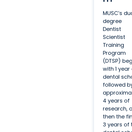
MUSC’s du
degree
Dentist
Scientist
Training
Program
(DTSP) beg
with 1 year
dental scho
followed b
approxima
4 years of
research, 
then the fi
3 years of 