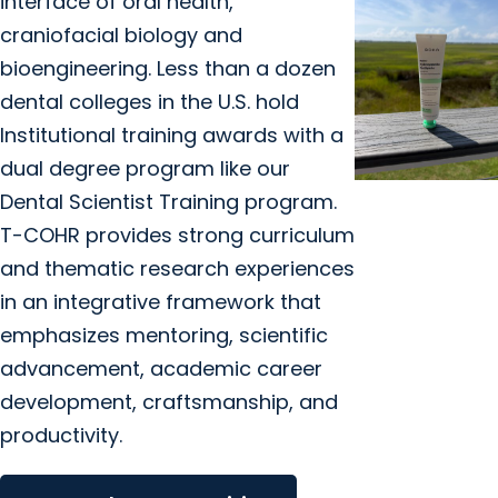
interface of oral health,
craniofacial biology and
bioengineering. Less than a dozen
dental colleges in the U.S. hold
Institutional training awards with a
dual degree program like our
Dental Scientist Training program.
MUSC News +
T-COHR provides strong curriculum
College of
and thematic research experiences
Dental
in an integrative framework that
Medicine
emphasizes mentoring, scientific
Brushing up o
hydroxyapatit
advancement, academic career
toothpaste
development, craftsmanship, and
with an MUSC
productivity.
Health dentist