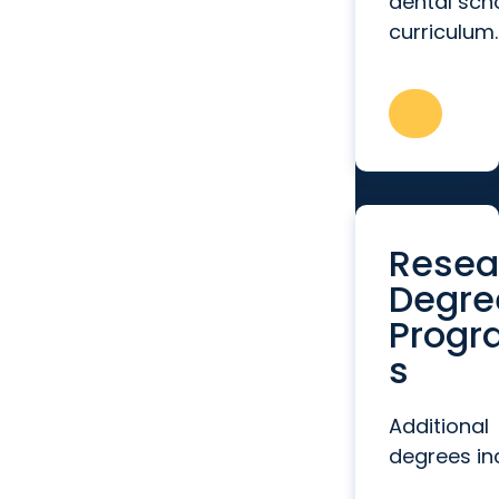
dental sch
curriculum.
Resea
Degre
Progr
s
Additional
degrees in