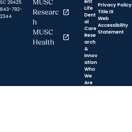
ent
MUSC
SC 29425
Privacy Policy
Life
843-792-
Researc
open_in_new
Title IX
Dent
2344
Web
h
al
Accessibility
Care
MUSC
Statement
Rese
open_in_new
Health
arch
&
Innov
ation
Who
We
Are