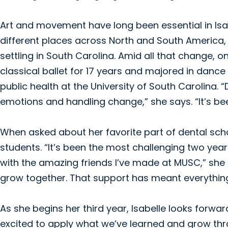
Art and movement have long been essential in Isabell
different places across North and South America, 
settling in South Carolina. Amid all that change, 
classical ballet for 17 years and majored in dan
public health at the University of South Carolin
emotions and handling change,” she says. “It’s be
When asked about her favorite part of dental schoo
students. “It’s been the most challenging two year
with the amazing friends I’ve made at MUSC,” she
grow together. That support has meant everythin
As she begins her third year, Isabelle looks forward
excited to apply what we’ve learned and grow thr