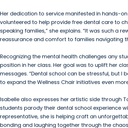
Her dedication to service manifested in hands-on 
volunteered to help provide free dental care to chi
speaking families,” she explains. “It was such a re
reassurance and comfort to families navigating t
Recognizing the mental health challenges any stud
position in her class. Her goal was to uplift her c
messages. “Dental school can be stressful, but I be
to expand the Wellness Chair initiatives even more 
Isabelle also expresses her artistic side through 
students parody their dental school experience wi
representative, she is helping craft an unforgettab
bonding and laughing together through the chaos