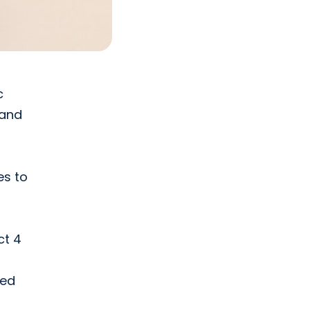
c
 and
es to
ct 4
ded