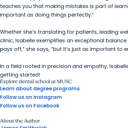
teaches you that making mistakes is part of learn
important as doing things perfectly.”
Whether she’s translating for patients, leading well
clinic, Isabelle exemplifies an exceptional balance
pays off,” she says, “but it’s just as important to 
In a field rooted in precision and empathy, Isabel
getting started!
Explore dental school at MUSC
Learn about degree programs
Follow us on Instagram
Follow us on Facebook
About the Author
James Smithwick