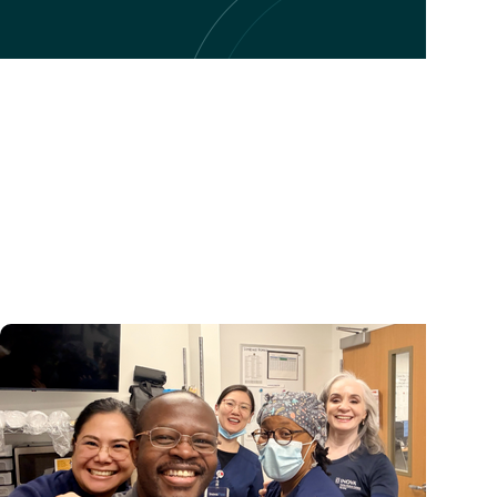
College of Nursing + Student Experience
'It felt like home': One nurse's journey into CON's A
Gerontology Nurse Practitioner program