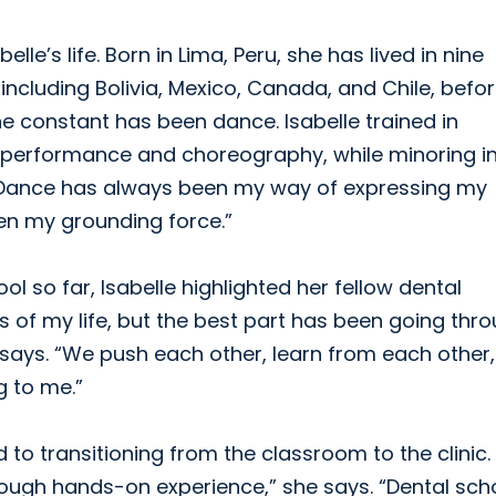
e’s life. Born in Lima, Peru, she has lived in nine
including Bolivia, Mexico, Canada, and Chile, befo
one constant has been dance. Isabelle trained in
ce performance and choreography, while minoring i
a. “Dance has always been my way of expressing my
en my grounding force.”
l so far, Isabelle highlighted her fellow dental
s of my life, but the best part has been going thro
 says. “We push each other, learn from each other
g to me.”
 to transitioning from the classroom to the clinic. 
ough hands-on experience,” she says. “Dental sch