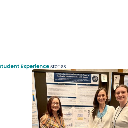
Student Experience
stories