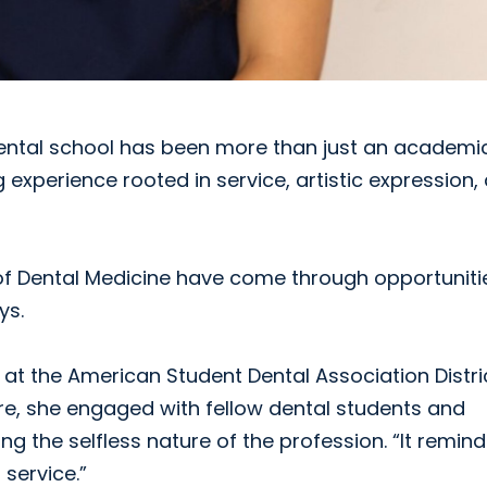
 dental school has been more than just an academi
g experience rooted in service, artistic expression,
of Dental Medicine have come through opportuniti
ys.
t the American Student Dental Association Distri
ere, she engaged with fellow dental students and
g the selfless nature of the profession. “It remin
 service.”