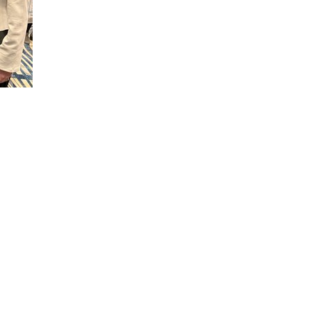
rtment of Health
h to doctoral