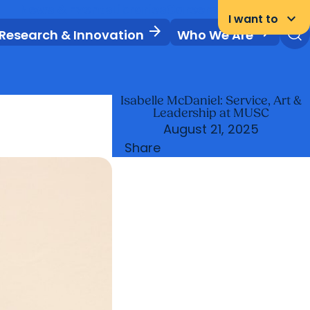
News & Events
Libraries
Careers
Student Portal
keyboard_arrow_down
I want to
arrow_forward
arrow_forward
Research & Innovation
Who We Are
Isabelle McDaniel: Service, Art &
Leadership at MUSC
August 21, 2025
Share