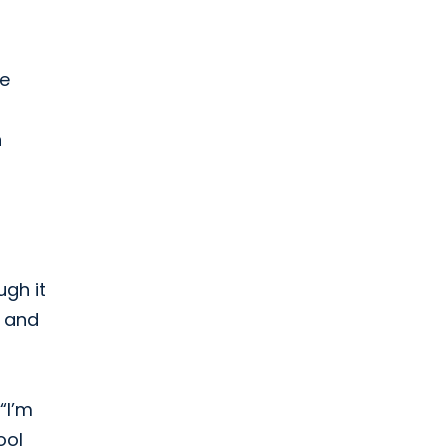
re
n
ugh it
, and
“I’m
ool