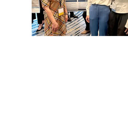
dult-
College of Health Professions + Depa
Sciences and Research
Making the match: A personalized pat
training in MUSC's Ph.D. in Health and...