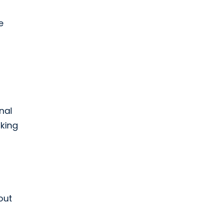
e
nal
rking
out