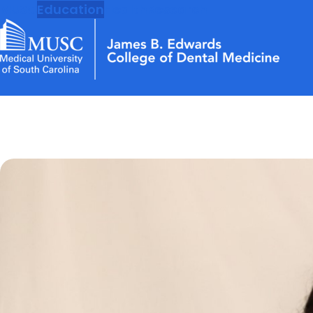
MUSC
Education
Health
Research