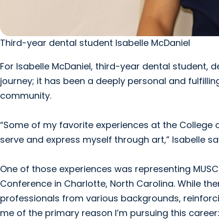
Third-year dental student Isabelle McDaniel
For Isabelle McDaniel, third-year dental student,
journey; it has been a deeply personal and fulfillin
community.
“Some of my favorite experiences at the College 
serve and express myself through art,” Isabelle sa
One of those experiences was representing MUSC a
Conference in Charlotte, North Carolina. While th
professionals from various backgrounds, reinforcin
me of the primary reason I’m pursuing this career: