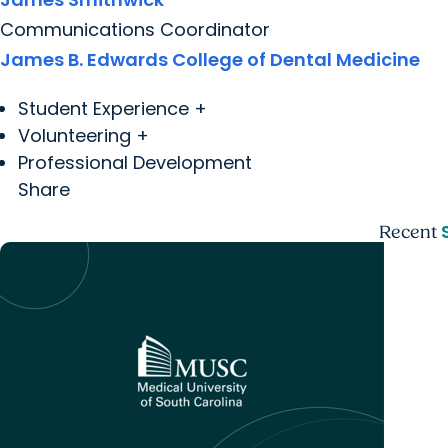
Communications Coordinator
James B. Edwards College of Dental Medicine
Student Experience +
Volunteering +
Professional Development
Share
Recent