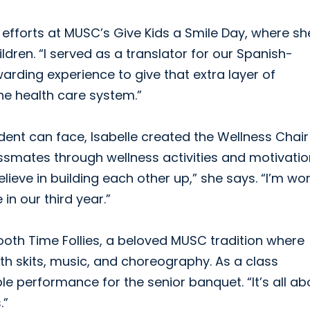
efforts at MUSC’s Give Kids a Smile Day, where sh
ldren. “I served as a translator for our Spanish-
warding experience to give that extra layer of
he health care system.”
ent can face, Isabelle created the Wellness Chair
lassmates through wellness activities and motivatio
lieve in building each other up,” she says. “I’m wo
in our third year.”
Tooth Time Follies, a beloved MUSC tradition where
th skits, music, and choreography. As a class
le performance for the senior banquet. “It’s all ab
.”