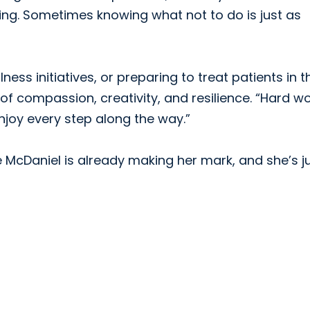
ing. Sometimes knowing what not to do is just as
ness initiatives, or preparing to treat patients in t
 of compassion, creativity, and resilience. “Hard w
enjoy every step along the way.”
le McDaniel is already making her mark, and she’s j