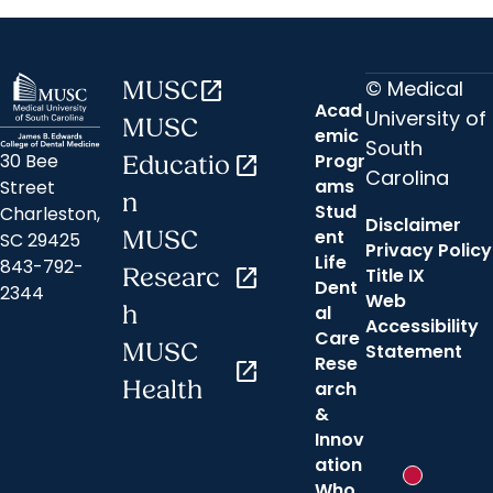
© Medical
MUSC
open_in_new
Acad
University of
MUSC
emic
South
30 Bee
Progr
Educatio
open_in_new
Carolina
ams
Street
n
Stud
Charleston,
Disclaimer
ent
MUSC
SC 29425
Privacy Policy
Life
843-792-
Researc
open_in_new
Title IX
Dent
2344
Web
h
al
Accessibility
Care
MUSC
Statement
Rese
open_in_new
Health
arch
&
Innov
ation
New messa
Who