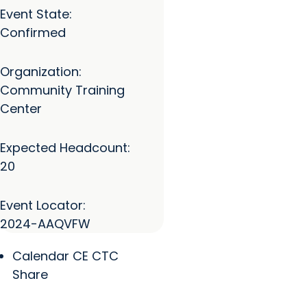
Event State:
Confirmed
Organization:
Community Training
Center
Expected Headcount:
20
Event Locator:
2024-AAQVFW
Calendar CE CTC
Share