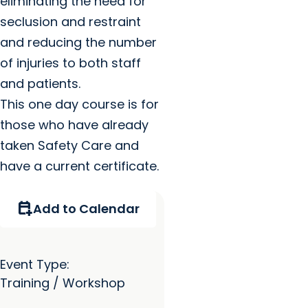
eliminating the need for
seclusion and restraint
and reducing the number
of injuries to both staff
and patients.
This one day course is for
those who have already
taken Safety Care and
have a current certificate.
calendar_add_on
Add to Calendar
Event Type:
Training / Workshop