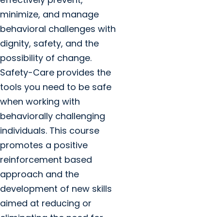
minimize, and manage
behavioral challenges with
dignity, safety, and the
possibility of change.
Safety-Care provides the
tools you need to be safe
when working with
behaviorally challenging
individuals. This course
promotes a positive
reinforcement based
approach and the
development of new skills
aimed at reducing or