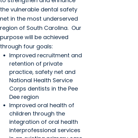
to strengthen and enhance
the vulnerable dental safety
net in the most underserved
region of South Carolina. Our
purpose will be achieved
through four goals:
Improved recruitment and
retention of private
practice, safety net and
National Health Service
Corps dentists in the Pee
Dee region
Improved oral health of
children through the
integration of oral health
interprofessional services