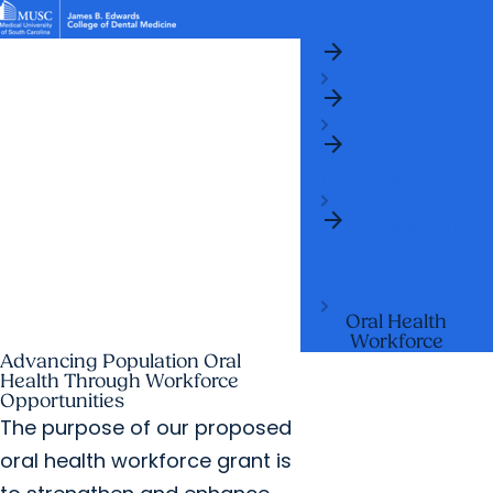
arrow_forward
News & Events
MUSC
Education
Health
Research
Libraries
arrow_forward
arrow_forward
Home
Academic Programs
Student Life
Careers
Student Portal
arrow_forward
arrow_forward
arrow_forward
Who We Are
Research & Innovation
Who We Are
arrow_forward
Academic
Leadership
arrow_forward
Division of
Population Oral
Health
Oral Health
Workforce
Advancing Population Oral
Health Through Workforce
Opportunities
The purpose of our proposed
oral health workforce grant is