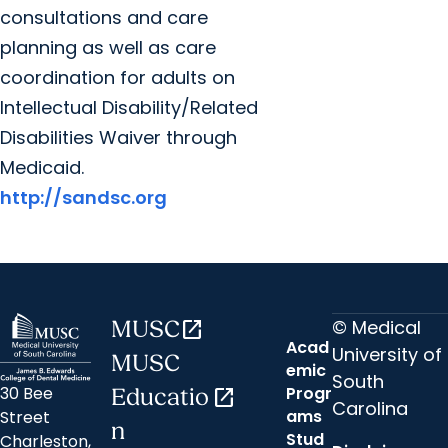
consultations and care
planning as well as care
coordination for adults on
Intellectual Disability/Related
Disabilities Waiver through
Medicaid.
http://sandsc.org
© Medical
MUSC
open_in_new
Acad
University of
MUSC
emic
South
30 Bee
Progr
Educatio
open_in_new
Carolina
ams
Street
n
Stud
Charleston,