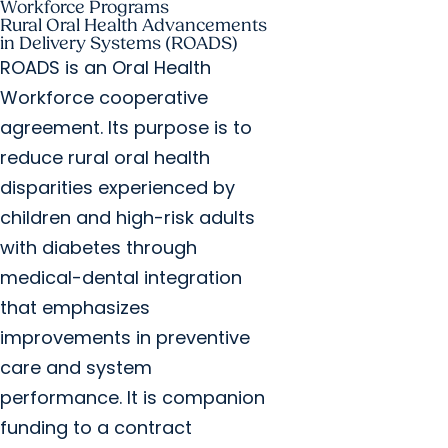
Workforce Programs
Rural Oral Health Advancements
in Delivery Systems (ROADS)
ROADS is an Oral Health
Workforce cooperative
agreement. Its purpose is to
reduce rural oral health
disparities experienced by
children and high-risk adults
with diabetes through
medical-dental integration
that emphasizes
improvements in preventive
care and system
performance. It is companion
funding to a contract