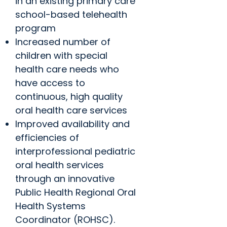
in an existing primary care
school-based telehealth
program
Increased number of
children with special
health care needs who
have access to
continuous, high quality
oral health care services
Improved availability and
efficiencies of
interprofessional pediatric
oral health services
through an innovative
Public Health Regional Oral
Health Systems
Coordinator (ROHSC).