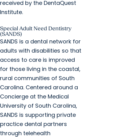
received by the DentaQuest
Institute.
Special Adult Need Dentistry
(SANDS)
SANDS is a dental network for
adults with disabilities so that
access to care is improved
for those living in the coastal,
rural communities of South
Carolina. Centered around a
Concierge at the Medical
University of South Carolina,
SANDS is supporting private
practice dental partners
through telehealth