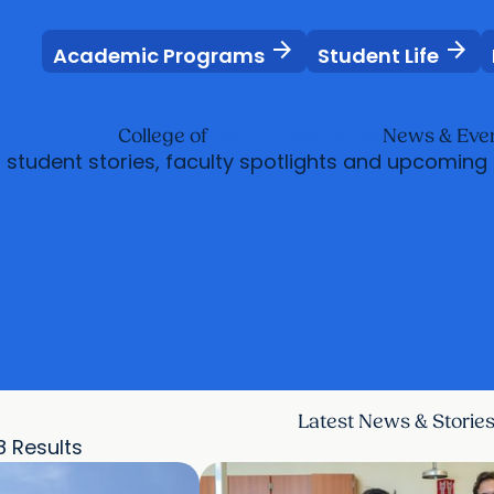
arrow_forward
arrow_forward
Academic Programs
Student Life
Dental Medicine
College of
News & Eve
, student stories, faculty spotlights and upcoming
Latest News & Storie
8 Results