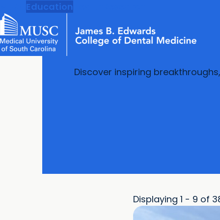
MUSC
Education
Health
Research
Discover inspiring breakthroughs
Displaying 1 - 9 of 3