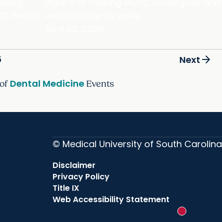
ining
legacy of making MUSC colleagues and
C Health
dental students smile
April 03, 2026
arrow_forward
5
Next
Dental Medicine
 of
Events
© Medical University of South Carolina
Disclaimer
Privacy Policy
Title IX
Web Accessibility Statement
New messag