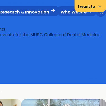
News & Events
Libraries
Careers
Student Portal
keyboard_arrow_down
I want to
arrow_forward
arrow_forward
Research & Innovation
Who We Are
nts
 events for the MUSC College of Dental Medicine.
filter_list
Filters
s