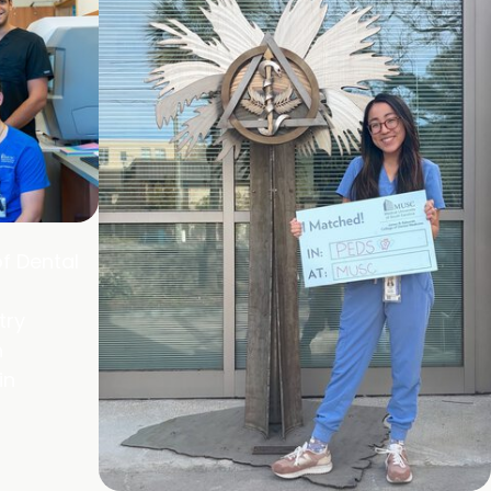
f Dental
try
h
in