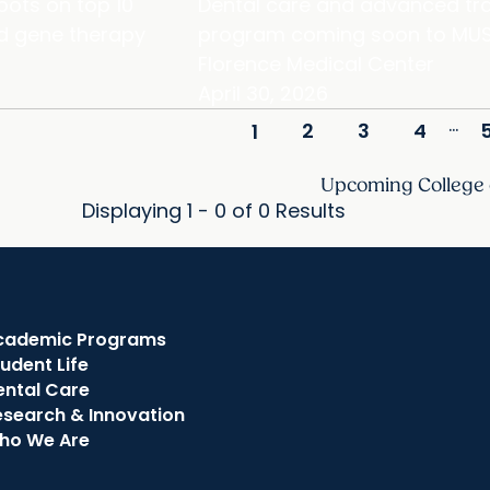
pots on top 10
Dental care and advanced tra
and gene therapy
program coming soon to MUS
Florence Medical Center
April 30, 2026
...
2
3
4
1
Upcoming College
Displaying 1 - 0 of 0 Results
cademic Programs
udent Life
ental Care
esearch & Innovation
ho We Are